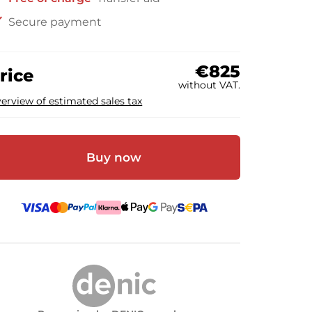
ck
Secure payment
€825
rice
without VAT.
erview of estimated sales tax
Buy now