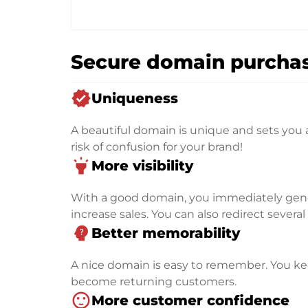
Secure domain purchas
verified
Uniqueness
A beautiful domain is unique and sets you 
risk of confusion for your brand!
highlight
More visibility
With a good domain, you immediately genera
increase sales. You can also redirect severa
psychology_alt
Better memorability
A nice domain is easy to remember. You kee
become returning customers.
sentiment_satisfied
More customer confidence