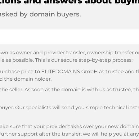
tions and answers about buyi
 asked by domain buyers.
wn as owner and provider transfer, ownership transfer or 
e as possible. This is our secure step-by-step process:
e purchase price to ELITEDOMAINS GmbH as trustee and 
d the domain holder.
he seller. As soon as the domain is with us as trustee, t
buyer. Our specialists will send you simple technical ins
ke sure that your provider takes over your new domain 
d further support after the transfer, we will help you at an