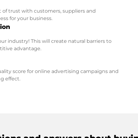
t of trust with customers, suppliers and
ess for your business.
ion
r industry! This will create natural barriers to
titive advantage.
lity score for online advertising campaigns and
g effect.