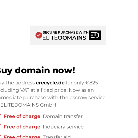
SECURE PURCHASE WITH
verified
uy domain now!
uy the address
crecycle.de
for only
€825
cluding VAT at a fixed price. Now as an
mediate purchase with the escrow service
f ELITEDOMAINS GmbH.
ck
Free of charge
Domain transfer
ck
Free of charge
Fiduciary service
ck
Free of charge
Transfer aid