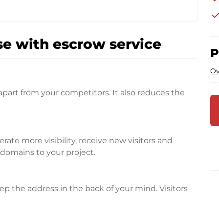
che
e with escrow service
P
Ov
apart from your competitors. It also reduces the
te more visibility, receive new visitors and
l domains to your project.
p the address in the back of your mind. Visitors