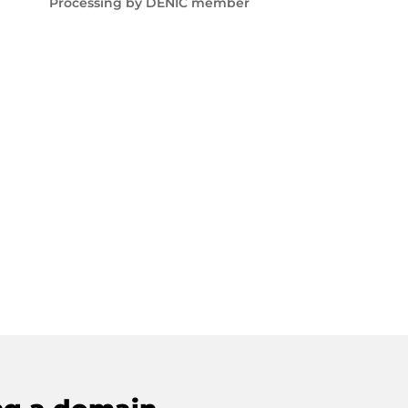
Processing by DENIC member