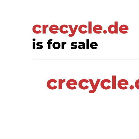
crecycle.de
is for sale
crecycle.